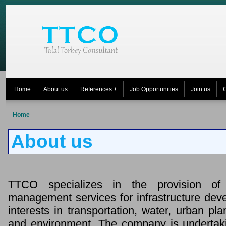
Home
About us
References +
Job Opportunities
Join us
C
Home
About us
TTCO specializes in the provision of
management services for infrastructure dev
interests in transportation, water, urban pl
and environment. The company is undertak