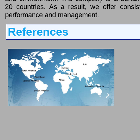
20 countries. As a result, we offer consis
performance and management.
References