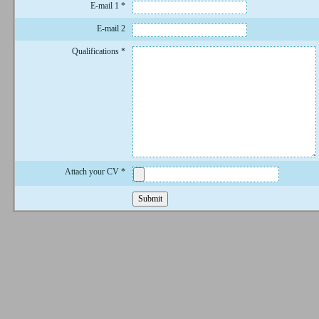
E-mail 1
*
E-mail 2
Qualifications
*
Attach your CV
*