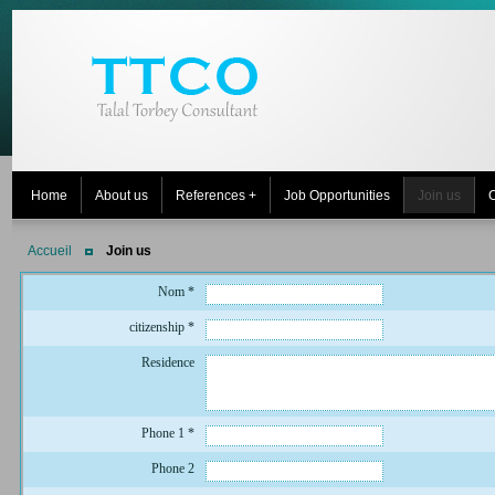
Home
About us
References +
Job Opportunities
Join us
C
Accueil
Join us
Nom
*
citizenship
*
Residence
Phone 1
*
Phone 2